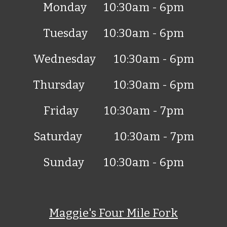
Monday
10:30
am - 6pm
Tuesday
10:30
am - 6pm
Wednesday
10:30
am - 6pm
Thursday
10:30
am - 6pm
Friday
10:30
am -
7
pm
Saturday
10:30
am -
7
pm
Sunday
10:30
am -
6
pm
Maggie's
Four Mile Fork