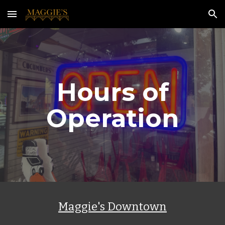
Skip to main content
Skip to navigation
Hours of
Operation
Maggie's Downtown