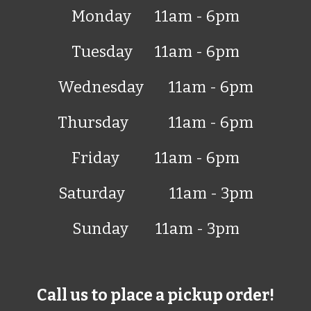
Monday
11am - 6pm
Tuesday
11am - 6pm
Wednesday
11am - 6pm
Thursday
11am - 6pm
Friday
11am - 6pm
Saturday
11am -
3
pm
Sunday
11am -
3
pm
Call us to place a pickup order!